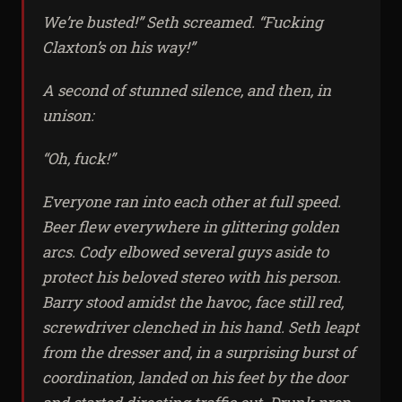
We’re busted!” Seth screamed. “Fucking
Claxton’s on his way!”
A second of stunned silence, and then, in
unison:
“Oh,
fuck!”
Everyone ran into each other at full speed.
Beer flew everywhere in glittering golden
arcs. Cody elbowed several guys aside to
protect his beloved stereo with his person.
Barry stood amidst the havoc, face still red,
screwdriver clenched in his hand. Seth leapt
from the dresser and, in a surprising burst of
coordination, landed on his feet by the door