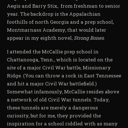
Aegis and Barry Stix,
from freshman to senior
year. The backdrop is the Appalachian
foothills of north Georgia and a prep school,
Montmarnass Academy, that would later
appear in my eighth novel,
Strong Bones
.
I attended the McCallie prep school in
Chattanooga, Tenn., which is located on the
site of a major Civil War battle, Missionary
Ridge. (You can throw a rock in East Tennessee
and hit a major Civil War battlefield.)
Somewhat infamously, McCallie resides above
a network of old Civil War tunnels. Today,
these tunnels are merely a dangerous
curiosity, but for me, they provided the
inspiration for a school riddled with as many