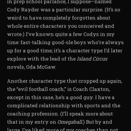
in prep school parlance, I suppose—named
Cody Rayder was a particular surprise. (It’s so
weird to have completely forgotten about
whole entire characters you conceived and
wrote.) I’ve known quite a few Codys in my
time: fast-talking good-ole boys who’re always
up for a good time; it’s a character type I’d later
explore with the lead of the
Island Circus
novels, Oda McGaw.
Another character type that cropped up again,
the “evil football coach,” is Coach Claxton,
except in this case, he’s a good guy. I have a
complicated relationship with sports and the
coaching profession. (I’ll speak more about
that in my entry on
Omegaball.
) But by and
large, I’ve liked more of my coaches than not,