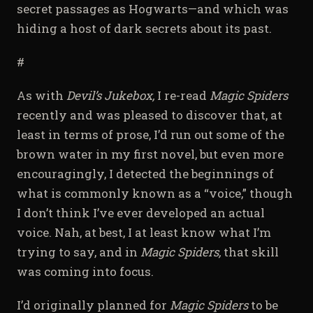
secret passages as Hogwarts—and which was
hiding a host of dark secrets about its past.
#
As with
Devil’s Jukebox,
I re-read
Magic Spiders
recently and was pleased to discover that, at
least in terms of prose, I’d run out some of the
brown water in my first novel, but even more
encouragingly, I detected the beginnings of
what is commonly known as a “voice,” though
I don’t think I’ve ever developed an actual
voice. Nah, at best, I at least know what I’m
trying to say, and in
Magic Spiders,
that skill
was coming into focus.
I’d originally planned for
Magic Spiders
to be