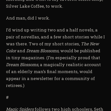
Silver Lake Coffee, to work.
And man, did I work.
I’d wind up writing two and a half novels, a
pair of novellas, and a few short stories while I
was there. Two of my short stories,
The New
Color
and
Dream Blossoms,
would be published
in tiny magazines. (I’m especially proud that
Dream Blossoms
, a magically realistic account
of an elderly man’s final moments, would
appear in a newsletter for a community of
retirees.)
#
Magic Spiders
follows two high schoolers, Seth