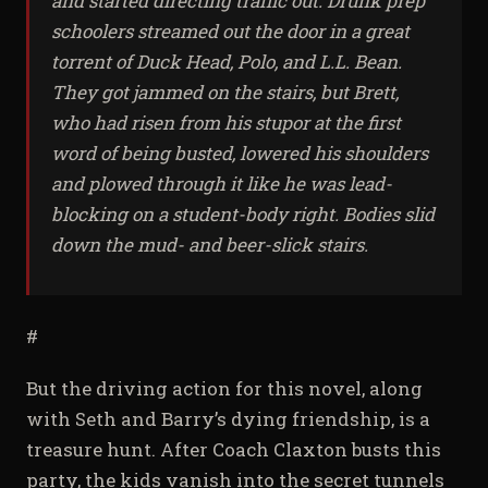
and started directing traffic out. Drunk prep
schoolers streamed out the door in a great
torrent of Duck Head, Polo, and L.L. Bean.
They got jammed on the stairs, but Brett,
who had risen from his stupor at the first
word of being busted, lowered his shoulders
and plowed through it like he was lead-
blocking on a student-body right. Bodies slid
down the mud- and beer-slick stairs.
#
But the driving action for this novel, along
with Seth and Barry’s dying friendship, is a
treasure hunt. After Coach Claxton busts this
party, the kids vanish into the secret tunnels