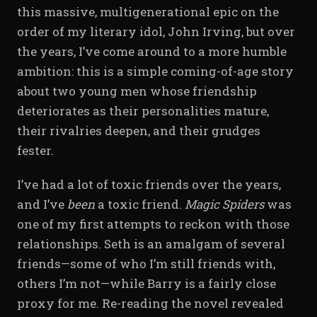
this massive, multigenerational epic on the
order of my literary idol, John Irving, but over
the years, I’ve come around to a more humble
ambition: this is a simple coming-of-age story
about two young men whose friendship
deteriorates as their personalities mature,
their rivalries deepen, and their grudges
fester.
I’ve had a lot of toxic friends over the years,
and I’ve
been
a toxic friend.
Magic Spiders
was
one of my first attempts to reckon with those
relationships. Seth is an amalgam of several
friends—some of who I’m still friends with,
others I’m not—while Barry is a fairly close
proxy for me. Re-reading the novel revealed