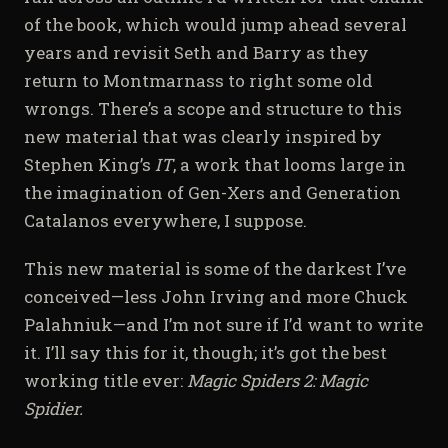
of the book, which would jump ahead several
years and revisit Seth and Barry as they
return to Montmarnass to right some old
wrongs. There’s a scope and structure to this
new material that was clearly inspired by
Stephen King’s
IT
, a work that looms large in
the imagination of Gen-Xers and Generation
Catalanos everywhere, I suppose.
This new material is some of the darkest I’ve
conceived—less John Irving and more Chuck
Palahniuk—and I’m not sure if I’d want to write
it. I’ll say this for it, though; it’s got the best
working title ever:
Magic Spiders 2: Magic
Spidier.