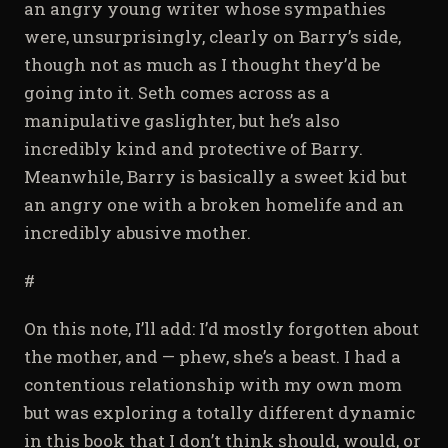
an angry young writer whose sympathies
were, unsurprisingly, clearly on Barry’s side,
though not as much as I thought they’d be
going into it. Seth comes across as a
manipulative gaslighter, but he’s also
incredibly kind and protective of Barry.
Meanwhile, Barry is basically a sweet kid but
an angry one with a broken homelife and an
incredibly abusive mother.
#
On this note, I’ll add: I’d mostly forgotten about
the mother, and — phew, she’s a beast. I had a
contentious relationship with my own mom
but was exploring a totally different dynamic
in this book that I don’t think should, would, or