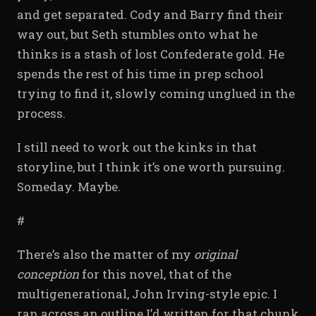
and get separated. Cody and Barry find their
way out, but Seth stumbles onto what he
thinks is a stash of lost Confederate gold. He
spends the rest of his time in prep school
trying to find it, slowly coming unglued in the
process.
I still need to work out the kinks in that
storyline, but I think it’s one worth pursuing.
Someday. Maybe.
#
There’s also the matter of my
original
conception
for this novel, that of the
multigenerational, John Irving-style epic. I
ran across an outline I’d written for that chunk