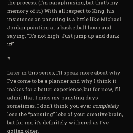
the process. (I’m paraphrasing, but that’s my
memory of it.) With all respect to King, his
insistence on pansting is a little like Michael
Jordan pointing at a basketball hoop and
saying, “It’s not high! Just jump up and dunk
it!”
#
Later in this series, I’ll speak more about why
I’ve come to be a planner and why I think it
makes for a better experience, but for now, I’ll
admit that I miss my pansting days
sometimes. I don’t think you ever
completely
lose the “pansting” lobe of your creative brain,
but for me, it’s definitely withered as I’ve
gotten older.