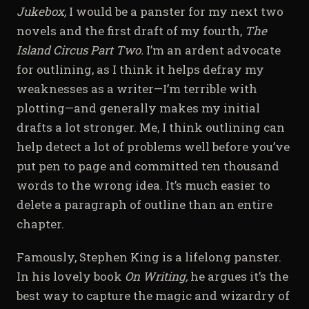
Jukebox,
I would be a panster for my next two
novels and the first draft of my fourth,
The
Island Circus Part Two.
I’m an ardent advocate
for outlining, as I think it helps defray my
weaknesses as a writer—I’m terrible with
plotting—and generally makes my initial
drafts a lot stronger. Me, I think outlining can
help detect a lot of problems well before you’ve
put pen to page and committed ten thousand
words to the wrong idea. It’s much easier to
delete a paragraph of outline than an entire
chapter.
Famously, Stephen King is a lifelong panster.
In his lovely book
On Writing,
he argues it’s the
best way to capture the magic and wizardry of