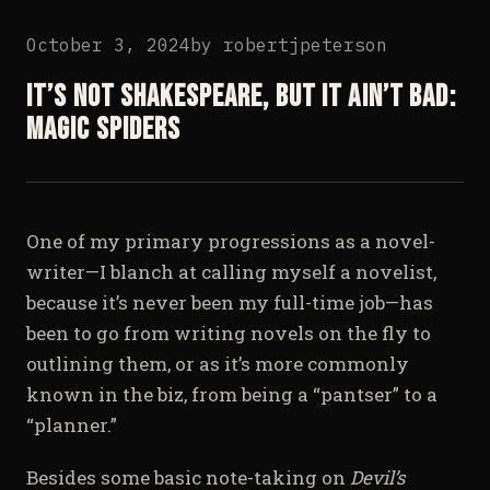
October 3, 2024
by
robertjpeterson
It’s not Shakespeare, but it ain’t bad:
Magic Spiders
One of my primary progressions as a novel-
writer—I blanch at calling myself a novelist,
because it’s never been my full-time job—has
been to go from writing novels on the fly to
outlining them, or as it’s more commonly
known in the biz, from being a “pantser” to a
“planner.”
Besides some basic note-taking on
Devil’s