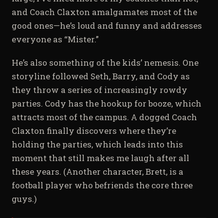
and Coach Claxton amalgamates most of the
good ones—he’s loud and funny and addresses
everyone as “Mister.”
He’s also something of the kids’ nemesis. One
storyline followed Seth, Barry, and Cody as
they throw a series of increasingly rowdy
parties. Cody has the hookup for booze, which
attracts most of the campus. A dogged Coach
Claxton finally discovers where they’re
holding the parties, which leads into this
moment that still makes me laugh after all
these years. (Another character, Brett, is a
football player who befriends the core three
guys.)