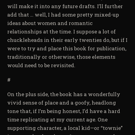
will make it into any future drafts. I’ll further
add that … well, I had some pretty mixed-up
ideas about women and romantic
relationships at the time. I suppose a lot of
chuckleheads in their early twenties do, but if I
were to try and place this book for publication,
traditionally or otherwise, those elements
would need to be revisited.
#
On the plus side, the book has a wonderfully
vivid sense of place and a goofy, headlong
tone that, if I’m being honest, I’d have a hard
time replicating at my current age. One
supporting character, a local kid—or “townie”