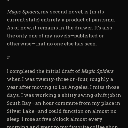
Magic Spiders,
my second novel, is (in its
current state) entirely a product of pantsing.
As of now, it remains in the drawer. It’s also
the only one of my novels—published or
otherwise—that no one else has seen.
#
I completed the initial draft of
Magic Spiders
when I was twenty-three or -four, roughly a
year after moving to Los Angeles. I miss those
days. I was working a shitty swing-shift job in
South Bay—an hour commute from my place in
Silver Lake—and could function on almost no
sleep. I rose at five o’clock almost every
morning and went to my favorite coffee shop,