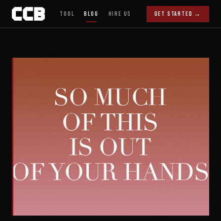
Tool
Blog
Hire Us
Get Started →