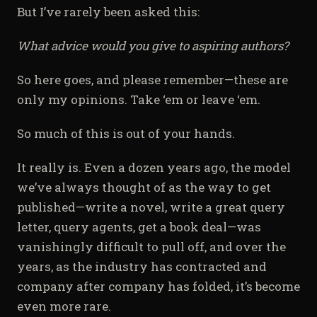
But I’ve rarely been asked this:
What advice would you give to aspiring authors?
So here goes, and please remember—these are
only my opinions. Take ‘em or leave ‘em.
So much of this is out of your hands.
It really is. Even a dozen years ago, the model
we’ve always thought of as the way to get
published—write a novel, write a great query
letter, query agents, get a book deal—was
vanishingly difficult to pull off, and over the
years, as the industry has contracted and
company after company has folded, it’s become
even more rare.