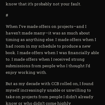
know that it’s probably not your fault.
#
When I’ve made offers on projects—and I
haven’t made many—it was as much about
timing as anything else. I made offers when I
had room in my schedule to produce a new
book. I made offers when I was financially able
to. I made offers when I received strong
submissions from people who I thought I’d
enjoy working with.
But as my decade with CCB rolled on, I found
myself increasingly unable or unwilling to
take on projects from people I didn’t already
know or who didn’t come highly