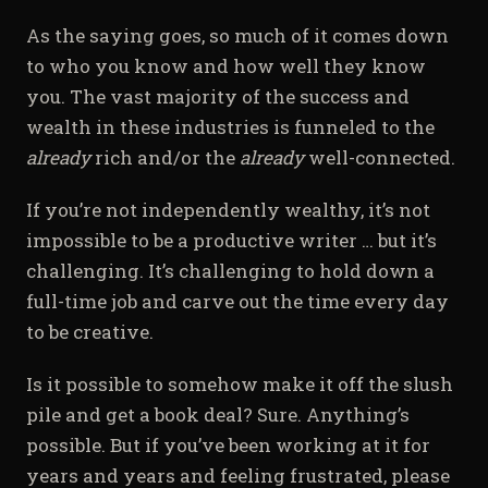
As the saying goes, so much of it comes down
to who you know and how well they know
you. The vast majority of the success and
wealth in these industries is funneled to the
already
rich and/or the
already
well-connected.
If you’re not independently wealthy, it’s not
impossible to be a productive writer … but it’s
challenging. It’s challenging to hold down a
full-time job and carve out the time every day
to be creative.
Is it possible to somehow make it off the slush
pile and get a book deal? Sure. Anything’s
possible. But if you’ve been working at it for
years and years and feeling frustrated, please