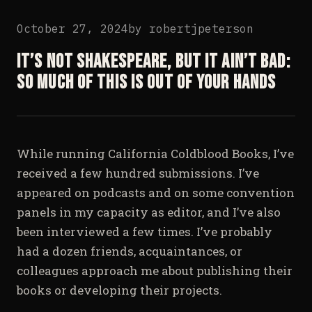
October 27, 2024
by
robertjpeterson
It’s not Shakespeare, but it ain’t bad:
So much of this is out of your hands
While running California Coldblood Books, I’ve
received a few hundred submissions. I’ve
appeared on podcasts and on some convention
panels in my capacity as editor, and I’ve also
been interviewed a few times. I’ve probably
had a dozen friends, acquaintances, or
colleagues approach me about publishing their
books or developing their projects.