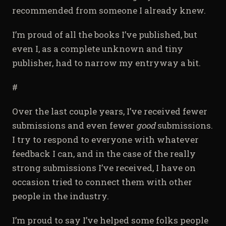
recommended from someone I already knew.
I’m proud of all the books I’ve published, but
even I, as a complete unknown and tiny
publisher, had to narrow my entryway a bit.
#
Over the last couple years, I’ve received fewer
submissions and even fewer
good
submissions.
I try to respond to everyone with whatever
feedback I can, and in the case of the really
strong submissions I’ve received, I have on
occasion tried to connect them with other
people in the industry.
I’m proud to say I’ve helped some folks people