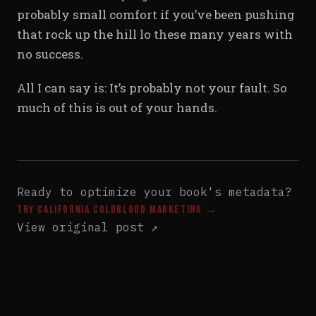
probably small comfort if you’ve been pushing
that rock up the hill lo these many years with
no success.
All I can say is: It’s probably not your fault. So
much of this is out of your hands.
Ready to optimize your book's metadata?
Try California Coldblood Marketing →
View original post ↗