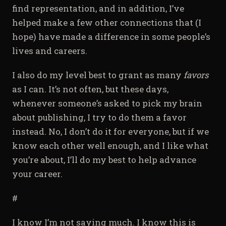
find representation, and in addition, I’ve
helped make a few other connections that (I
hope) have made a difference in some people’s
lives and careers.
I also do my level best to grant as many
favors
as I can. It’s not often, but these days,
whenever someone’s asked to pick my brain
about publishing, I try to do them a favor
instead. No, I don’t do it for everyone, but if we
know each other well enough, and I like what
you’re about, I’ll do my best to help advance
your career.
#
I know I’m not saying much. I know this is