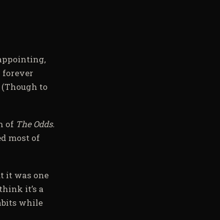
sappointing,
 forever
. (Though to
n of
The Odds.
ed most of
ut it was one
hink it’s a
abits while