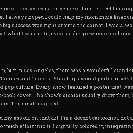
me of this series is the sense of failure I feel lookin
er. I always hoped I could help my mom more financia
 big success was right around the corner. I was alwa
bout what I was up to, even as she grew more and more
om, but: In Los Angeles, there was a wonderful stand
 “Comics and Comics.” Stand-ups would perform sets 
 pop-culture. Every show featured a poster that was 
book cover. The show’s creator usually drew them, bu
one. The creator agreed.
 my ass off on that art. I’m a decent cartoonist, not a
o much effort into it. I digitally colored it, integrati