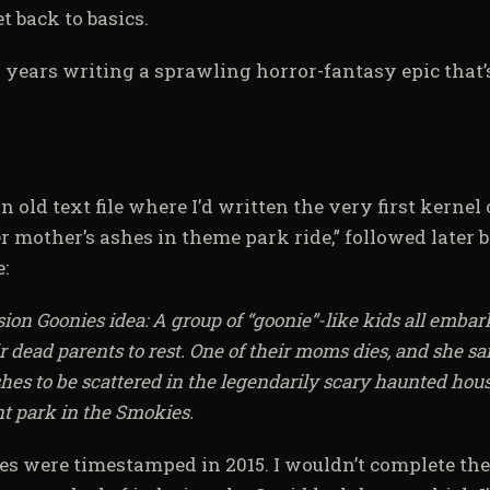
t back to basics.
x years writing a sprawling horror-fantasy epic that’
n old text file where I’d written the very first kernel 
r mother’s ashes in theme park ride,” followed later 
:
n Goonies idea: A group of “goonie”-like kids all embark
ir dead parents to rest. One of their moms dies, and she sa
es to be scattered in the legendarily scary haunted house
 park in the Smokies.
les were timestamped in 2015. I wouldn’t complete the