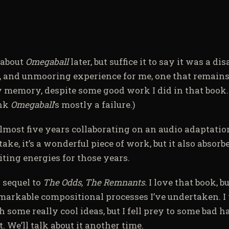
e about
Omegaball
later, but suffice it to say it was a di
g, and unmooring experience for me, one that remains
y memory, despite some good work I did in that book
ink
Omegaball
’s mostly a failure.)
almost five years collaborating on an audio adaptatio
ke, it’s a wonderful piece of work, but it also absorb
ting energies for those years.
a sequel to
The Odds, The Remnants.
I love that book, b
emarkable compositional processes I’ve undertaken. I t
h some really cool ideas, but I fell prey to some bad h
. We’ll talk about it another time.