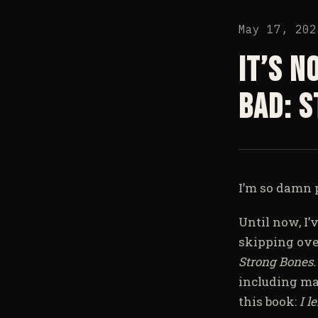
May 17, 202
It’s n
bad: 
I’m so damn p
Until now, I’
skipping ove
Strong Bones
including man
this book:
I l