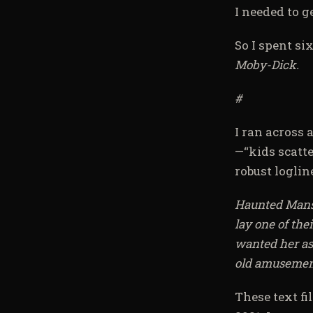
I needed to ge
So I spent si
Moby-Dick.
#
I ran across a
—“kids scatte
robust logline
Haunted Mansio
lay one of the
wanted her ash
old amusement
These text fi