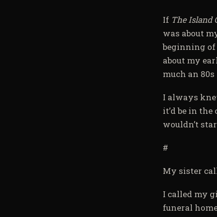
If
The Island 
was about my
beginning of
about my earl
much an 80s 
I always knew
it’d be in th
wouldn’t star
#
My sister cal
I called my g
funeral home