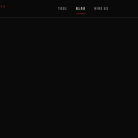
ood
Tool
Blog
Hire Us