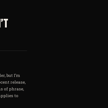
’t
er, but I’m
cent release,
s of phrase,
pplies to