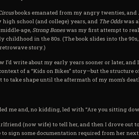
Circus
books emanated from my angry twenties, and
 high school (and college) years, and
The Odds
was a
 middle-age,
Strong Bones
was my first attempt to rea
y childhood in the 80s. (The book slides into the 90s, 
retrowave story.)
 I’d write about my early years sooner or later, and 
e context of a “Kids on Bikes” story—but the structure o
t to take shape until the aftermath of my mom’s deat
led me and, no kidding, led with “Are you sitting do
irlfriend (now wife) to tell her, and then I drove out 
 to sign some documentation required from her next 