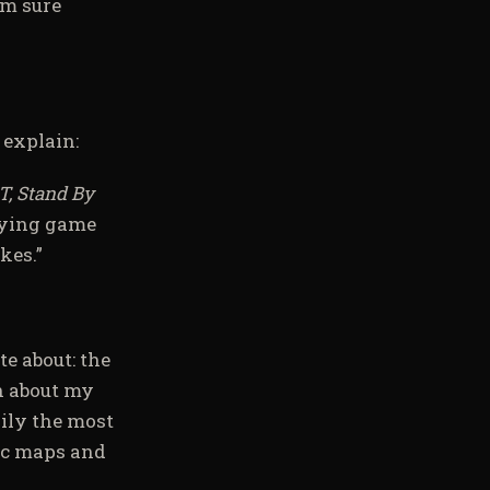
’m sure
 explain:
T, Stand By
aying game
kes.”
te about: the
n about my
sily the most
gic maps and