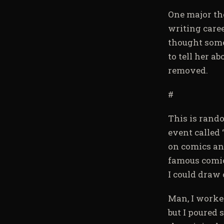
One major the
writing care
thought some
to tell her a
removed.
#
This is rand
event called
on comics and
famous comic-
I could draw 
Man, I worked
but I poured s