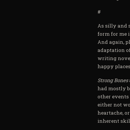
#
As silly and 
form for me i
And again, pl
adaptation o
writing novel
happy places
Strong Bones
had mostly b
other events 
either not wo
heartache, o
inherent skill