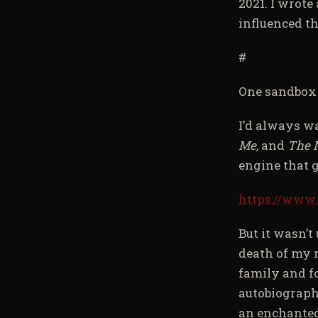
2021. I wrote
influenced th
#
One sandbox I
I’d always w
Me,
and
The 
engine that 
https://www
But it wasn’t
death of my 
family and f
autobiograph
an enchanted