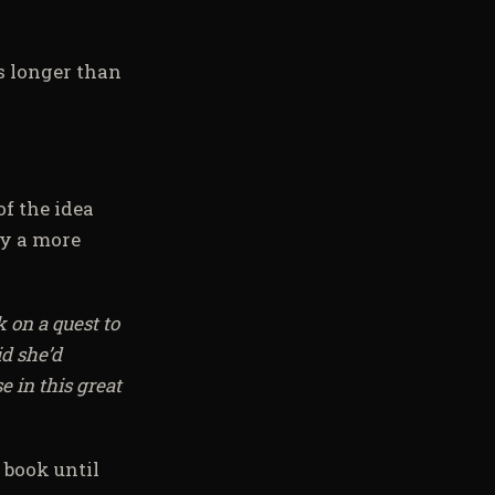
s longer than
of the idea
by a more
 on a quest to
id she’d
 in this great
 book until