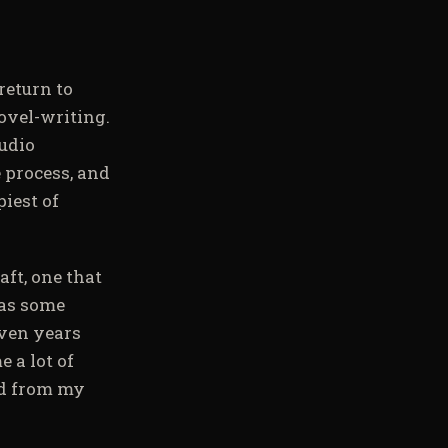
return to
novel-writing.
audio
e process, and
iest of
aft, one that
 as some
even years
 a lot of
ed from my