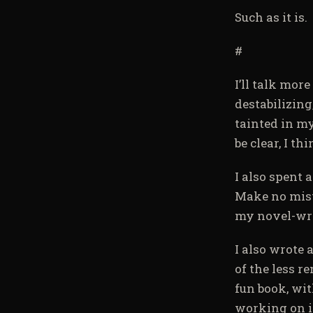
Such as it is.
#
I’ll talk mor
destabilizin
tainted in m
be clear, I th
I also spent 
Make no mista
my novel-wri
I also wrote 
of the less r
fun book, wit
working on it