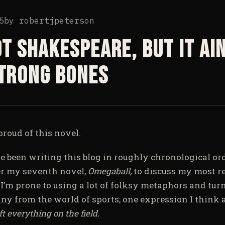
5
by
robertjpeterson
ot Shakespeare, but it ain
Strong Bones
roud of this novel.
ve been writing this blog in roughly chronological ord
r my seventh novel,
Omegaball,
to discuss my most re
.
I’m prone to using a lot of folksy metaphors and turn
y from the world of sports; one expression I think a
eft everything on the field.