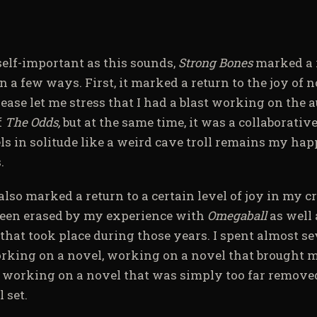
self-important as this sounds,
Strong Bones
marked a 
n a few ways. First, it marked a return to the joy of 
ease let me stress that I had a blast working on the 
f
The Odds,
but at the same time, it was a collaborativ
s in solitude like a weird cave troll remains my happ
.
also marked a return to a certain level of joy in my cr
een erased by my experience with
Omegaball
as well
that took place during those years. I spent almost s
rking on a novel, working on a novel that brought me
r working on a novel that was simply too far remov
 set.