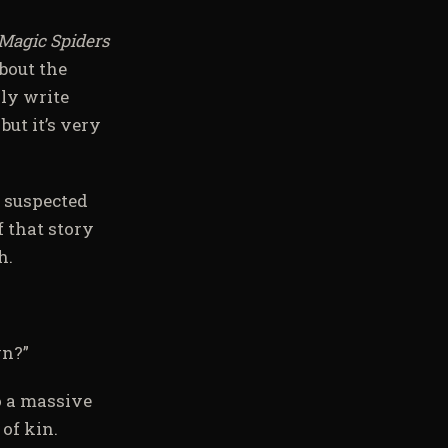
Magic Spiders
bout the
lly write
but it’s very
I suspected
f that story
h.
wn?”
to a massive
of kin.