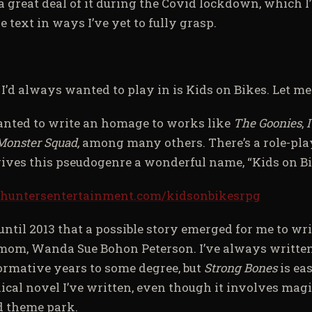
 a great deal of it during the Covid lockdown, which I
e text in ways I’ve yet to fully grasp.
’d always wanted to play in is Kids on Bikes. Let me
anted to write an homage to works like
The Goonies
,
I
Monster Squad,
among many others. There’s a role-pl
gives this pseudogenre a wonderful name, “Kids on Bi
.huntersentertainment.com/kidsonbikesrpg
 until 2013 that a possible story emerged for me to wri
mom, Wanda Sue Bohon Peterson. I’ve always writte
ormative years to some degree, but
Strong Bones
is ea
ical novel I’ve written, even though it involves ma
 theme park.