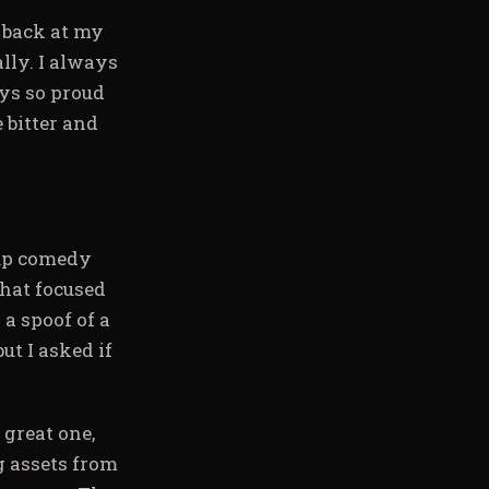
g back at my
lly. I always
ys so proud
 bitter and
-up comedy
that focused
a spoof of a
t I asked if
 great one,
ng assets from